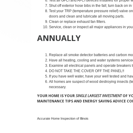
Test all GFCI and AFCI devices installed for proper 
Shut off exterior hose bibs in the fall; turn back on in
Test your TRP (temperature pressure relief) valve on 
doors and clean and lubricate all moving parts.
Clean or replace exhaust fan filters.
Service, clean or inspect all major appliances in 
ANNUALLY
Replace all smoke detector batteries and carbon mon
Have all heating, cooling and water systems servic
Examine all electrical panels and operate breakers t
DO NOT TAKE THE COVER OFF THE PANEL!!
If you have well water, have your well tested and ha
All homes are suspect of wood destroying insects (te
necessary.
YOUR HOME IS YOUR
SINGLE LARGEST INVESTMENT
OF YO
MAINTENANCE TIPS AND ENERGY SAVING ADVICE C
Accurate Home Inspection of Illinois