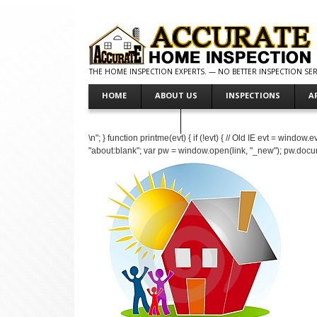
THE HOME INSPECTION EXPERTS. — NO BETTER INSPECTION SERV
HOME
ABOUT US
INSPECTIONS
A
MAKE PAYMENT
\n"; } function printme(evt) { if (!evt) { // Old IE evt = windo
"about:blank"; var pw = window.open(link, "_new"); pw.doc