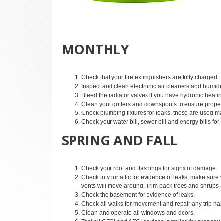
MONTHLY
Check that your fire extinguishers are fully charged.
Inspect and clean electronic air cleaners and humidif
Bleed the radiator valves if you have hydronic heati
Clean your gutters and downspouts to ensure proper
Check plumbing fixtures for leaks, these are used m
Check your water bill, sewer bill and energy bills for 
SPRING AND FALL
Check your roof and flashings for signs of damage.
Check in your attic for evidence of leaks, make sure
vents will move around. Trim back trees and shrubs
Check the basement for evidence of leaks.
Check all walks for movement and repair any trip ha
Clean and operate all windows and doors.