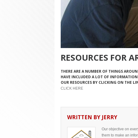
RESOURCES FOR A
THERE ARE A NUMBER OF THINGS AROUN
HAVE INCLUDED A LOT OF INFORMATION 
OUR RESOURCES BY CLICKING ON THE LI
CLICK HERE
WRITTEN BY
JERRY
Our objective on ever
them to make an infor