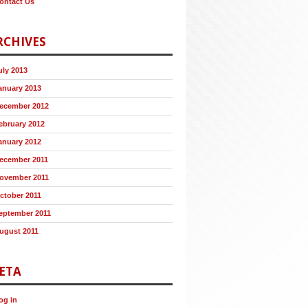
ontact Us
RCHIVES
uly 2013
anuary 2013
ecember 2012
ebruary 2012
anuary 2012
ecember 2011
ovember 2011
ctober 2011
eptember 2011
ugust 2011
ETA
og in