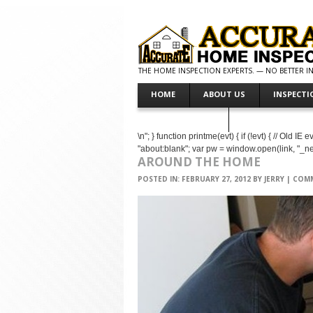
THE HOME INSPECTION EXPERTS. — NO BETTER INS
HOME
ABOUT US
INSPECTI
MAKE PAYMENT
\n"; } function printme(evt) { if (!evt) { // Old 
"about:blank"; var pw = window.open(link, "_
AROUND THE HOME
POSTED IN:
FEBRUARY 27, 2012
BY
JERRY
|
COMM