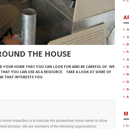
C
A
J
J
D
ROUND THE HOUSE
F
J
D YOUR HOME THAT YOU CAN LOOK FOR AND BE CAREFUL OF. WE
D
THAT YOU CAN USE AS A RESOURCE. TAKE A LOOK AT SOME OF
N
NK THAT INTERESTS YOU:
O
S
A
M
y Home Inspection is to educate the prospective home owner to allow
L
med decision. We are members of the following organizations: