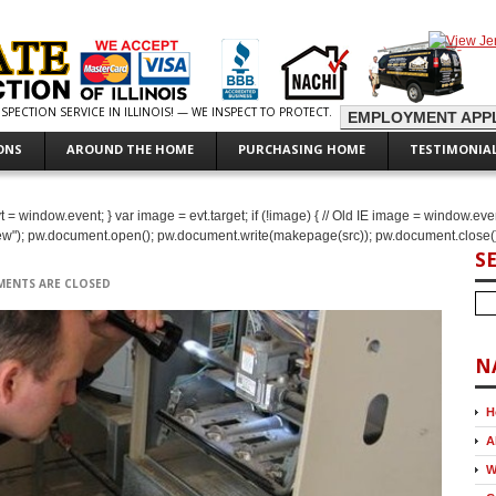
PECTION SERVICE IN ILLINOIS! — WE INSPECT TO PROTECT.
EMPLOYMENT APPL
ONS
AROUND THE HOME
PURCHASING HOME
TESTIMONIA
IE evt = window.event; } var image = evt.target; if (!image) { // Old IE image = window.ev
new"); pw.document.open(); pw.document.write(makepage(src)); pw.document.close()
S
ENTS ARE CLOSED
N
H
A
W