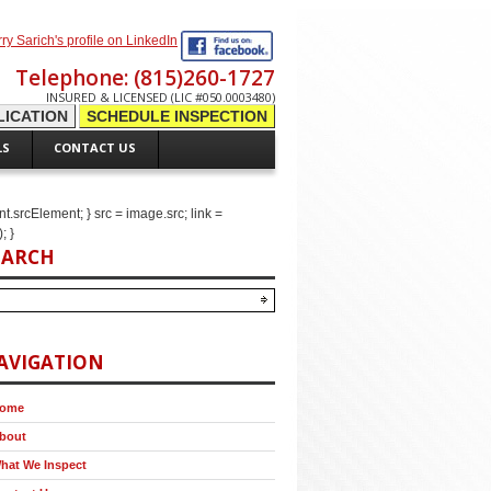
Telephone: (815)260-1727
INSURED & LICENSED (LIC #050.0003480)
ICATION
SCHEDULE INSPECTION
LS
CONTACT US
ent.srcElement; } src = image.src; link =
; }
EARCH
AVIGATION
ome
bout
hat We Inspect